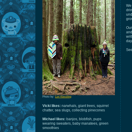
We 
dri
und
gro
Our
and
wri
day
See
Photo by:
Lori Kiessling
Vicki likes:
narwhals, giant trees, squirrel
chatter, sea slugs, collecting pinecones
Michael likes:
banjos, blobfish, pups
wearing sweaters, baby manatees, green
smoothies